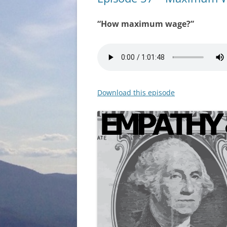
“How maximum wage?”
Download this episode