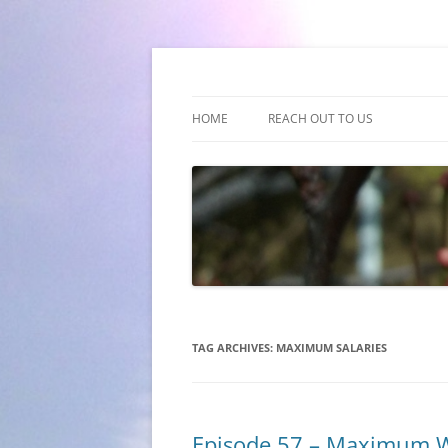
(510) 859-4173
Empathy & Imagina
HOME
REACH OUT TO US
TAG ARCHIVES:
MAXIMUM SALARIES
Episode 57 – Maximum 