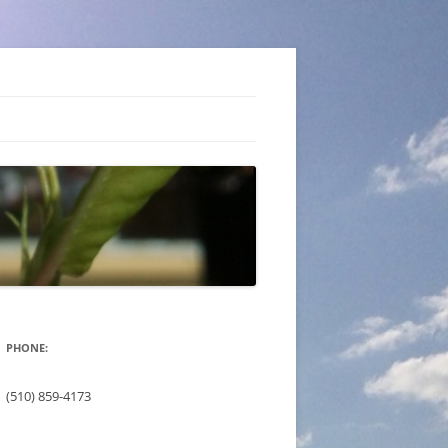
PHONE:
(510) 859-4173