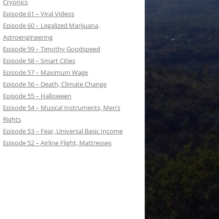
Cryonics
Episode 61 – Viral Videos
Episode 60 – Legalized Marijuana,
Astroengineering
Episode 59 – Timothy Goodspeed
Episode 58 – Smart Cities
Episode 57 – Maximum Wage
Episode 56 – Death, Climate Change
Episode 55 – Halloween
Episode 54 – Musical Instruments, Men’s
Rights
Episode 53 – Fear, Universal Basic Income
Episode 52 – Airline Flight, Mattresses