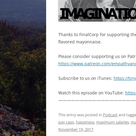
Thanks to FinalCorp for supporting the
flavored mayonnaise.
Please consider supporting us on Pat
https://www.patreon.com/empathyan
Subscribe to us on iTunes:
https://ti
Watch this episode on YouTube:
http
——————————————————
This entry was posted in
Podcast
and tagg
pay caps
,
happiness
,
maximum salaries
,
ma
November 19, 2017
.