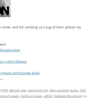
 show, and for sending us a jug of their poison ivy
reon:
dimagination
nyurl.com/n35pxov
s://youtu.be/H2urbb-g2b4
—-
ed
$70
,
000 per year
,
becoming rich
,
bike camping
,
burps
,
CEO
ximum wage
,
minimum wage
,
selfish
,
Zeitgeist Movement
on