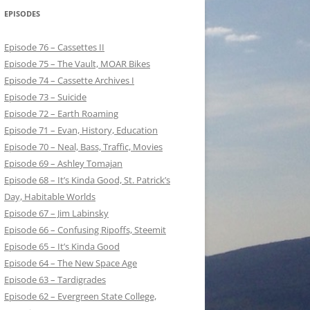
EPISODES
Episode 76 – Cassettes II
Episode 75 – The Vault, MOAR Bikes
Episode 74 – Cassette Archives I
Episode 73 – Suicide
Episode 72 – Earth Roaming
Episode 71 – Evan, History, Education
Episode 70 – Neal, Bass, Traffic, Movies
Episode 69 – Ashley Tomajan
Episode 68 – It’s Kinda Good, St. Patrick’s
Day, Habitable Worlds
Episode 67 – Jim Labinsky
Episode 66 – Confusing Ripoffs, Steemit
Episode 65 – It’s Kinda Good
Episode 64 – The New Space Age
Episode 63 – Tardigrades
Episode 62 – Evergreen State College,