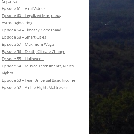
Cryonics
Episode 61 – Viral Videos
Episode 60 – Legalized Marijuana,
Astroengineering
Episode 59 – Timothy Goodspeed
Episode 58 – Smart Cities
Episode 57 – Maximum Wage
Episode 56 – Death, Climate Change
Episode 55 – Halloween
Episode 54 – Musical Instruments, Men’s
Rights
Episode 53 – Fear, Universal Basic Income
Episode 52 – Airline Flight, Mattresses