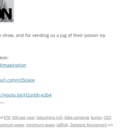
 show, and for sending us a jug of their poison ivy
reon:
dimagination
nyurl.com/n35pxov
s://youtu.be/H2urbb-g2b4
—-
ed
$70
,
000 per year
,
becoming rich
,
bike camping
,
burps
,
CEO
ximum wage
,
minimum wage
,
selfish
,
Zeitgeist Movement
on