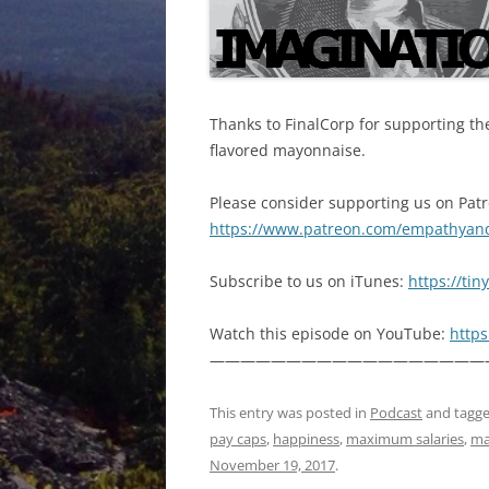
Thanks to FinalCorp for supporting the
flavored mayonnaise.
Please consider supporting us on Pat
https://www.patreon.com/empathyan
Subscribe to us on iTunes:
https://ti
Watch this episode on YouTube:
http
——————————————————
This entry was posted in
Podcast
and tagg
pay caps
,
happiness
,
maximum salaries
,
ma
November 19, 2017
.