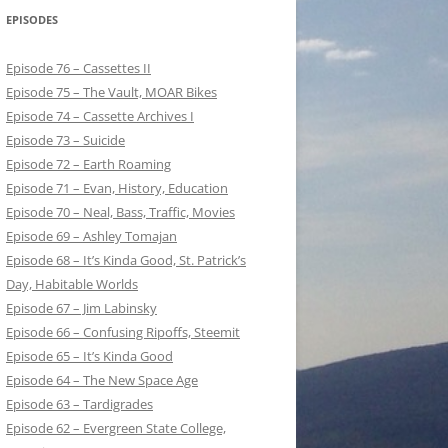
EPISODES
Episode 76 – Cassettes II
Episode 75 – The Vault, MOAR Bikes
Episode 74 – Cassette Archives I
Episode 73 – Suicide
Episode 72 – Earth Roaming
Episode 71 – Evan, History, Education
Episode 70 – Neal, Bass, Traffic, Movies
Episode 69 – Ashley Tomajan
Episode 68 – It’s Kinda Good, St. Patrick’s
Day, Habitable Worlds
Episode 67 – Jim Labinsky
Episode 66 – Confusing Ripoffs, Steemit
Episode 65 – It’s Kinda Good
Episode 64 – The New Space Age
Episode 63 – Tardigrades
Episode 62 – Evergreen State College,