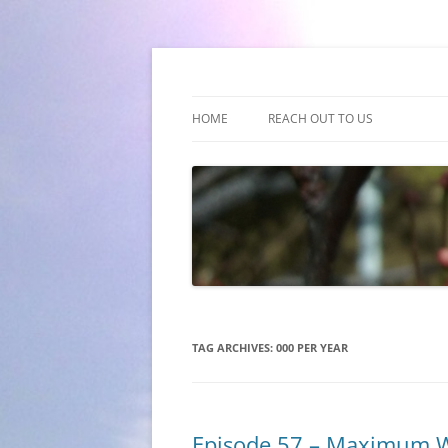
(510) 859-4173
Empathy & Imagina
HOME
REACH OUT TO US
TAG ARCHIVES:
000 PER YEAR
Episode 57 – Maximum 