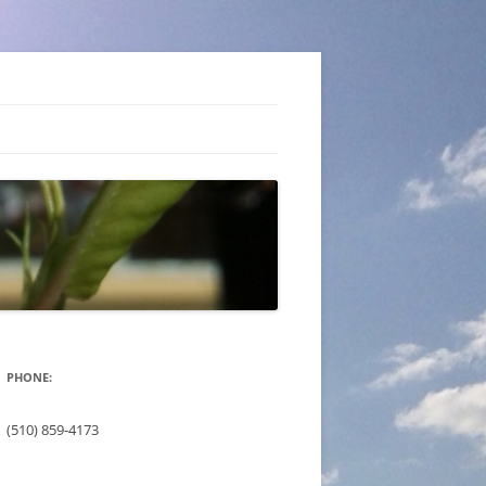
PHONE:
(510) 859-4173