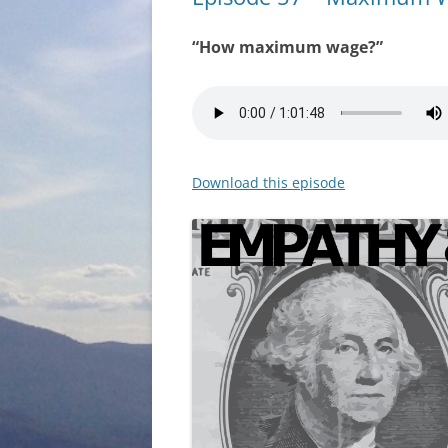
“How maximum wage?”
Download this episode