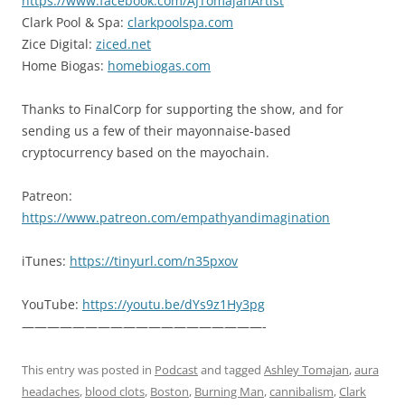
https://www.facebook.com/AJTomajanArtist
Clark Pool & Spa:
clarkpoolspa.com
Zice Digital:
ziced.net
Home Biogas:
homebiogas.com
Thanks to FinalCorp for supporting the show, and for
sending us a few of their mayonnaise-based
cryptocurrency based on the mayochain.
Patreon:
https://www.patreon.com/empathyandimagination
iTunes:
https://tinyurl.com/n35pxov
YouTube:
https://youtu.be/dYs9z1Hy3pg
———————————————————-
This entry was posted in
Podcast
and tagged
Ashley Tomajan
,
aura
headaches
,
blood clots
,
Boston
,
Burning Man
,
cannibalism
,
Clark