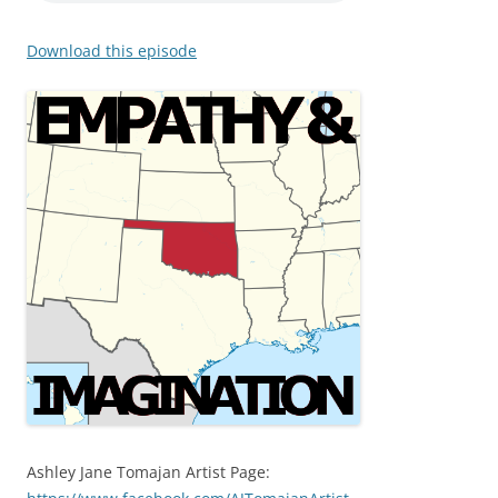
Download this episode
Ashley Jane Tomajan Artist Page: