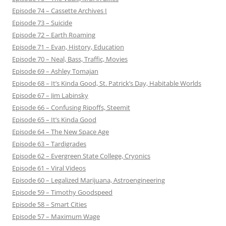
Episode 74 – Cassette Archives I
Episode 73 – Suicide
Episode 72 – Earth Roaming
Episode 71 – Evan, History, Education
Episode 70 – Neal, Bass, Traffic, Movies
Episode 69 – Ashley Tomajan
Episode 68 – It’s Kinda Good, St. Patrick’s Day, Habitable Worlds
Episode 67 – Jim Labinsky
Episode 66 – Confusing Ripoffs, Steemit
Episode 65 – It’s Kinda Good
Episode 64 – The New Space Age
Episode 63 – Tardigrades
Episode 62 – Evergreen State College, Cryonics
Episode 61 – Viral Videos
Episode 60 – Legalized Marijuana, Astroengineering
Episode 59 – Timothy Goodspeed
Episode 58 – Smart Cities
Episode 57 – Maximum Wage