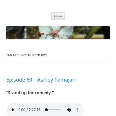
Empathy & Imagination
(510) 859-4173
Skip
Menu
to
content
TAG ARCHIVES:
MURDER TIPS
Episode 69 – Ashley Tomajan
“Stand up for comedy.”