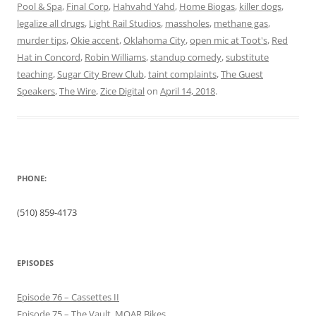
Pool & Spa
,
Final Corp
,
Hahvahd Yahd
,
Home Biogas
,
killer dogs
,
legalize all drugs
,
Light Rail Studios
,
massholes
,
methane gas
,
murder tips
,
Okie accent
,
Oklahoma City
,
open mic at Toot's
,
Red
Hat in Concord
,
Robin Williams
,
standup comedy
,
substitute
teaching
,
Sugar City Brew Club
,
taint complaints
,
The Guest
Speakers
,
The Wire
,
Zice Digital
on
April 14, 2018
.
PHONE:
(510) 859-4173
EPISODES
Episode 76 – Cassettes II
Episode 75 – The Vault, MOAR Bikes