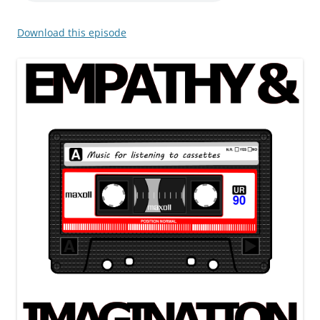
Download this episode