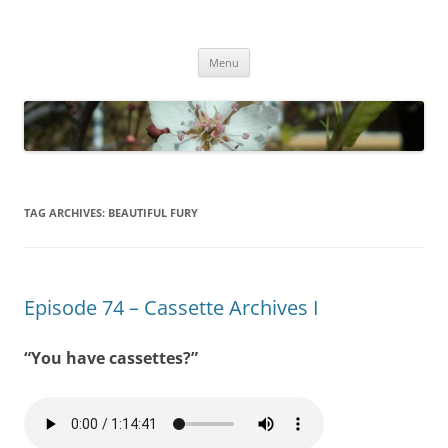
Empathy & Imagination
(510) 859-4173
Skip
Menu
to
content
TAG ARCHIVES:
BEAUTIFUL FURY
Episode 74 – Cassette Archives I
“You have cassettes?”