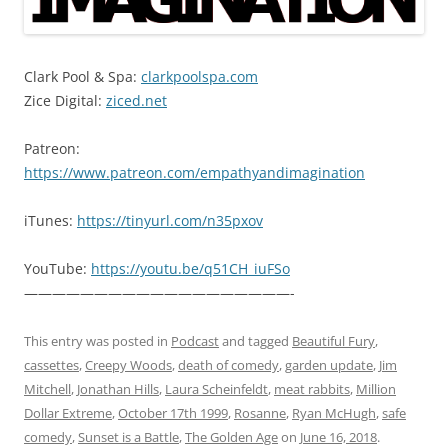
Clark Pool & Spa:
clarkpoolspa.com
Zice Digital:
ziced.net
Patreon:
https://www.patreon.com/empathyandimagination
iTunes:
https://tinyurl.com/n35pxov
YouTube:
https://youtu.be/q51CH_iuFSo
———————————————————-
This entry was posted in
Podcast
and tagged
Beautiful Fury
,
cassettes
,
Creepy Woods
,
death of comedy
,
garden update
,
Jim
Mitchell
,
Jonathan Hills
,
Laura Scheinfeldt
,
meat rabbits
,
Million
Dollar Extreme
,
October 17th 1999
,
Rosanne
,
Ryan McHugh
,
safe
comedy
,
Sunset is a Battle
,
The Golden Age
on
June 16, 2018
.