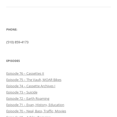
PHONE:
(510) 859-4173
EPISODES
Episode 76 – Cassettes II
Episode 75 – The Vault, MOAR Bikes
Episode 74 – Cassette Archives I
Episode 73 – Suicide
Episode 72 – Earth Roaming
Episode 71 – Evan, History, Education
Episode 70 – Neal, Bass, Traffic, Movies