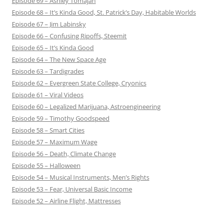
Episode 69 – Ashley Tomajan
Episode 68 – It’s Kinda Good, St. Patrick’s Day, Habitable Worlds
Episode 67 – Jim Labinsky
Episode 66 – Confusing Ripoffs, Steemit
Episode 65 – It’s Kinda Good
Episode 64 – The New Space Age
Episode 63 – Tardigrades
Episode 62 – Evergreen State College, Cryonics
Episode 61 – Viral Videos
Episode 60 – Legalized Marijuana, Astroengineering
Episode 59 – Timothy Goodspeed
Episode 58 – Smart Cities
Episode 57 – Maximum Wage
Episode 56 – Death, Climate Change
Episode 55 – Halloween
Episode 54 – Musical Instruments, Men’s Rights
Episode 53 – Fear, Universal Basic Income
Episode 52 – Airline Flight, Mattresses