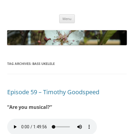
Empathy & Imagination
(510) 859-4173
Skip
Menu
to
content
TAG ARCHIVES:
BASS UKELELE
Episode 59 – Timothy Goodspeed
“Are you musical?”