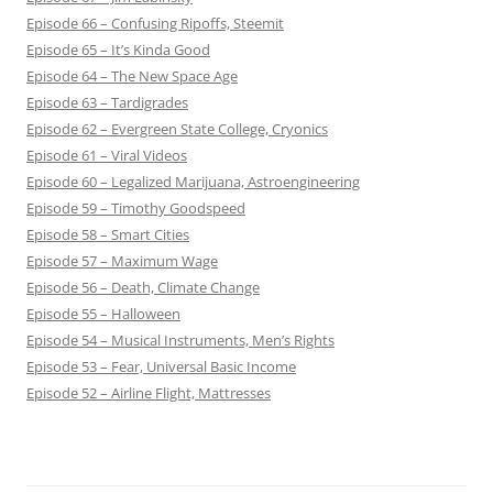
Episode 66 – Confusing Ripoffs, Steemit
Episode 65 – It’s Kinda Good
Episode 64 – The New Space Age
Episode 63 – Tardigrades
Episode 62 – Evergreen State College, Cryonics
Episode 61 – Viral Videos
Episode 60 – Legalized Marijuana, Astroengineering
Episode 59 – Timothy Goodspeed
Episode 58 – Smart Cities
Episode 57 – Maximum Wage
Episode 56 – Death, Climate Change
Episode 55 – Halloween
Episode 54 – Musical Instruments, Men’s Rights
Episode 53 – Fear, Universal Basic Income
Episode 52 – Airline Flight, Mattresses