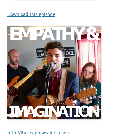
Download this episode
http://thesoapboxsalute.com/