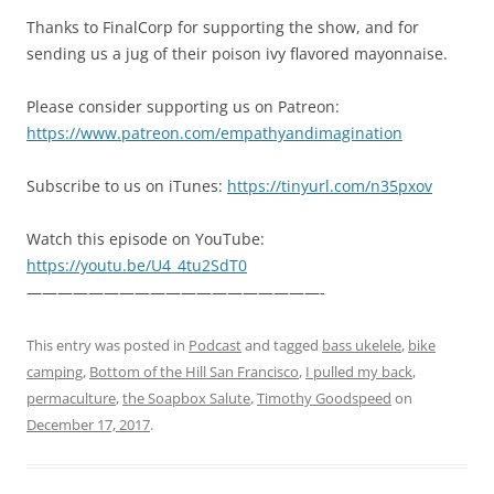
Thanks to FinalCorp for supporting the show, and for
sending us a jug of their poison ivy flavored mayonnaise.
Please consider supporting us on Patreon:
https://www.patreon.com/empathyandimagination
Subscribe to us on iTunes:
https://tinyurl.com/n35pxov
Watch this episode on YouTube:
https://youtu.be/U4_4tu2SdT0
———————————————————-
This entry was posted in
Podcast
and tagged
bass ukelele
,
bike
camping
,
Bottom of the Hill San Francisco
,
I pulled my back
,
permaculture
,
the Soapbox Salute
,
Timothy Goodspeed
on
December 17, 2017
.