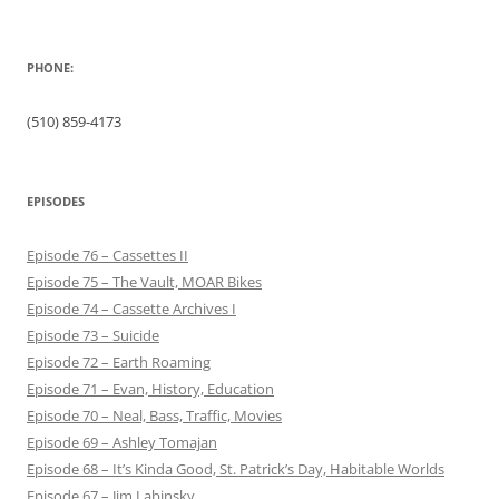
PHONE:
(510) 859-4173
EPISODES
Episode 76 – Cassettes II
Episode 75 – The Vault, MOAR Bikes
Episode 74 – Cassette Archives I
Episode 73 – Suicide
Episode 72 – Earth Roaming
Episode 71 – Evan, History, Education
Episode 70 – Neal, Bass, Traffic, Movies
Episode 69 – Ashley Tomajan
Episode 68 – It’s Kinda Good, St. Patrick’s Day, Habitable Worlds
Episode 67 – Jim Labinsky